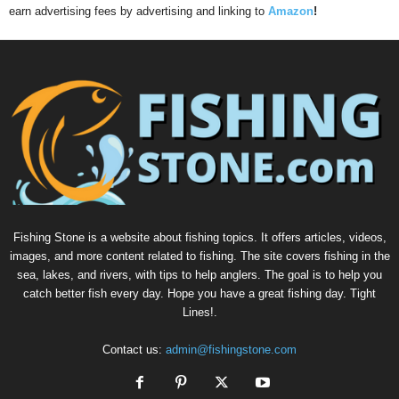
earn advertising fees by advertising and linking to
Amazon
!
Fishing Stone is a website about fishing topics. It offers articles, videos,
images, and more content related to fishing. The site covers fishing in the
sea, lakes, and rivers, with tips to help anglers. The goal is to help you
catch better fish every day. Hope you have a great fishing day. Tight
Lines!.
Contact us:
admin@fishingstone.com