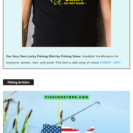
Our Very Own Lucky Fishing Shirt by Fishing Stone
. Available Via #Amazon for
everyone: women, men, and youth. Pick from a wide array of colors!
ORDER
-
INFO
Fishing Articles