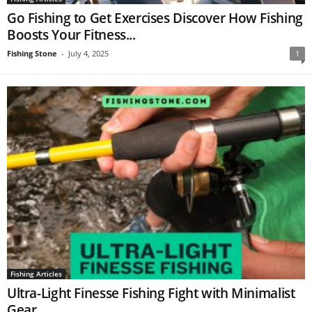
Go Fishing to Get Exercises Discover How Fishing
Boosts Your Fitness...
Fishing Stone
-
July 4, 2025
1
Fishing Articles
Ultra-Light Finesse Fishing Fight with Minimalist
Gear