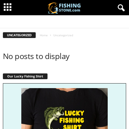
FISHING ARTICLES
FISHING SHIRTS
FISHING STORE
UNCATEGORIZED
Home
Uncategorized
No posts to display
Our Lucky Fishing Shirt