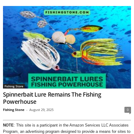
Fishing Store
Spinnerbait Lure Remains The Fishing
Powerhouse
Fishing Stone
-
August 29, 2025
0
NOTE
: This site is a participant in the Amazon Services LLC Associates
Program, an advertising program designed to provide a means for sites to