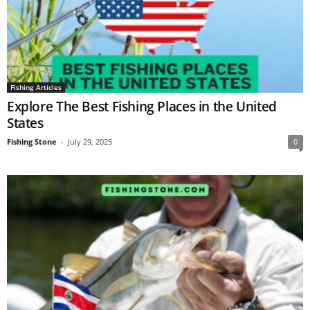
Fishing Articles
Explore The Best Fishing Places in the United
States
Fishing Stone
-
July 29, 2025
0