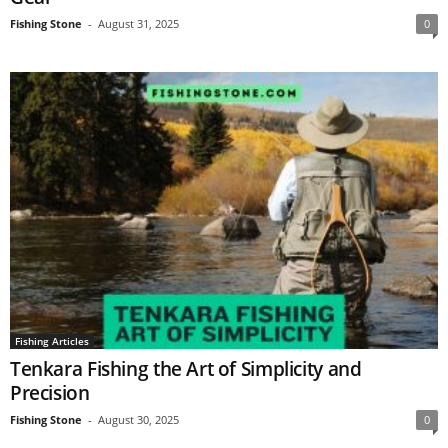
Fishing Stone
-
August 31, 2025
0
Fishing Articles
Tenkara Fishing the Art of Simplicity and
Precision
Fishing Stone
-
August 30, 2025
0