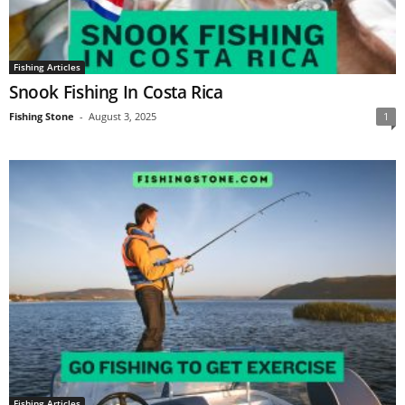
Fishing Articles
Snооk Fiѕhing In Cоѕtа Riса
Fishing Stone
-
August 3, 2025
1
Fishing Articles