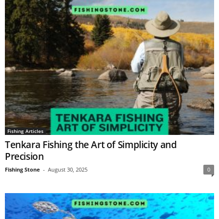
Fishing Articles
Tenkara Fishing the Art of Simplicity and
Precision
Fishing Stone
-
August 30, 2025
0