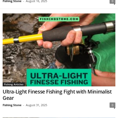
Fishing Stone
-
August 16, 2025
0
Fishing Articles
Ultra-Light Finesse Fishing Fight with Minimalist
Gear
Fishing Stone
-
August 31, 2025
0