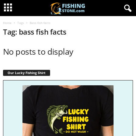
Home
Tags
Bass fish facts
Tag: bass fish facts
No posts to display
Our Lucky Fishing Shirt