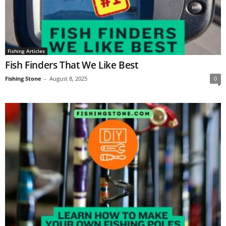
Fishing Articles
Fish Finders That We Like Best
Fishing Stone
-
August 8, 2025
0