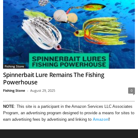
Fishing Store
Spinnerbait Lure Remains The Fishing
Powerhouse
Fishing Stone
-
August 29, 2025
0
NOTE
: This site is a participant in the Amazon Services LLC Associates
Program, an advertising program designed to provide a means for sites to
earn advertising fees by advertising and linking to
Amazon
!