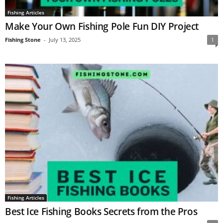
Fishing Articles
Make Your Own Fishing Pole Fun DIY Project
Fishing Stone
-
July 13, 2025
1
Fishing Articles
Best Ice Fishing Books Secrets from the Pros