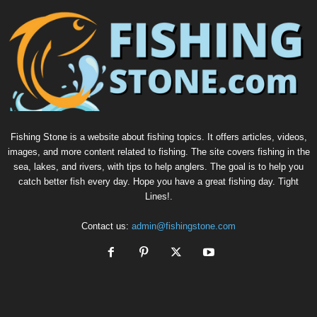
Fishing Stone is a website about fishing topics. It offers articles, videos,
images, and more content related to fishing. The site covers fishing in the
sea, lakes, and rivers, with tips to help anglers. The goal is to help you
catch better fish every day. Hope you have a great fishing day. Tight
Lines!.
Contact us:
admin@fishingstone.com