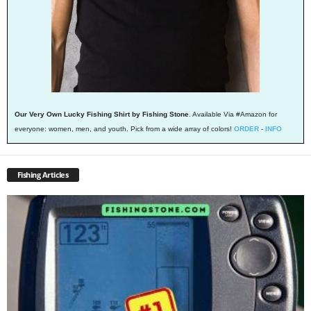
Our Very Own Lucky Fishing Shirt by Fishing Stone
. Available Via #Amazon for
everyone: women, men, and youth. Pick from a wide array of colors!
ORDER
-
INFO
Fishing Articles