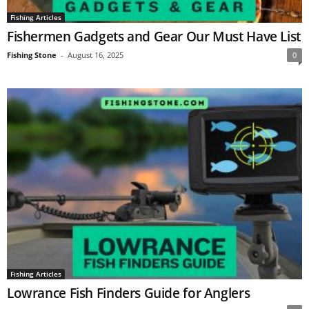
Fishing Articles
Fishermen Gadgets and Gear Our Must Have List
Fishing Stone
-
August 16, 2025
0
Fishing Articles
Lowrance Fish Finders Guide for Anglers