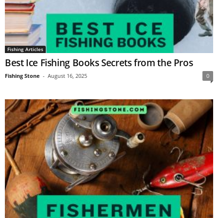
Fishing Articles
Best Ice Fishing Books Secrets from the Pros
Fishing Stone
-
August 16, 2025
0