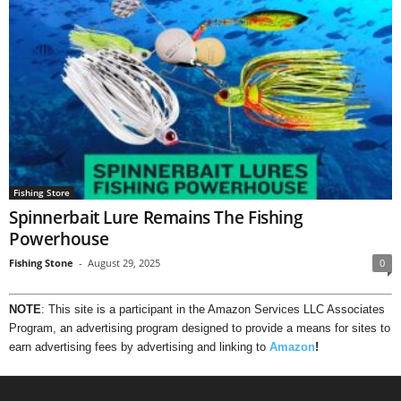
Fishing Store
Spinnerbait Lure Remains The Fishing
Powerhouse
Fishing Stone
-
August 29, 2025
0
NOTE
: This site is a participant in the Amazon Services LLC Associates
Program, an advertising program designed to provide a means for sites to
earn advertising fees by advertising and linking to
Amazon
!