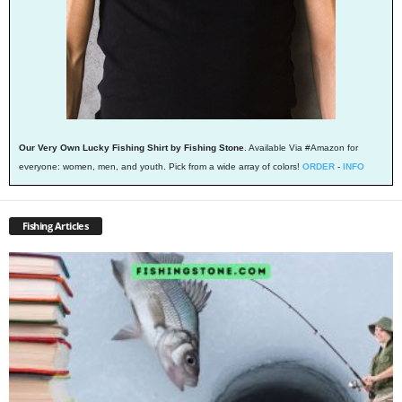
Our Very Own Lucky Fishing Shirt by Fishing Stone
. Available Via #Amazon for
everyone: women, men, and youth. Pick from a wide array of colors!
ORDER
-
INFO
Fishing Articles