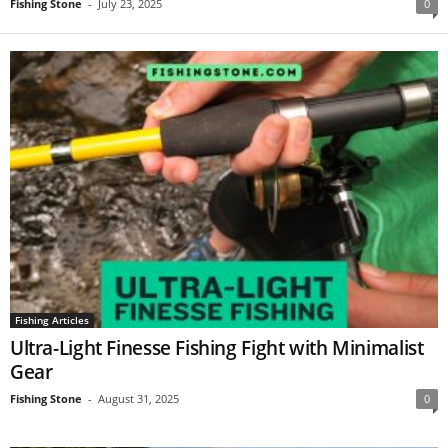
Fishing Stone
-
July 23, 2025
0
Fishing Articles
Ultra-Light Finesse Fishing Fight with Minimalist
Gear
Fishing Stone
-
August 31, 2025
0