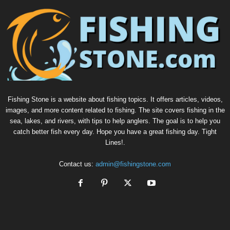
Fishing Stone is a website about fishing topics. It offers articles, videos,
images, and more content related to fishing. The site covers fishing in the
sea, lakes, and rivers, with tips to help anglers. The goal is to help you
catch better fish every day. Hope you have a great fishing day. Tight
Lines!.
Contact us:
admin@fishingstone.com