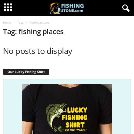
Home
Tags
Fishing places
Tag: fishing places
No posts to display
Our Lucky Fishing Shirt