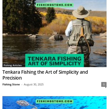
Fishing Articles
Tenkara Fishing the Art of Simplicity and
Precision
Fishing Stone
-
August 30, 2025
0