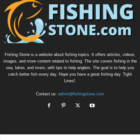
Fishing Stone is a website about fishing topics. It offers articles, videos,
images, and more content related to fishing. The site covers fishing in the
sea, lakes, and rivers, with tips to help anglers. The goal is to help you
catch better fish every day. Hope you have a great fishing day. Tight
Lines!.
Contact us:
admin@fishingstone.com