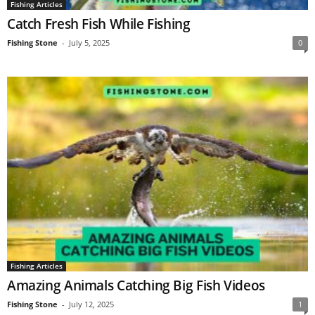
Fishing Articles
Catch Fresh Fish While Fishing
Fishing Stone
-
July 5, 2025
0
Fishing Articles
Amazing Animals Catching Big Fish Videos
Fishing Stone
-
July 12, 2025
1