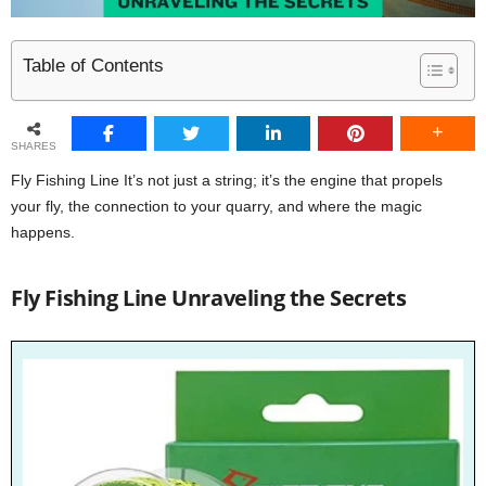
Table of Contents
SHARES
Fly Fishing Line It’s not just a string; it’s the engine that propels
your fly, the connection to your quarry, and where the magic
happens.
Fly Fishing Line Unraveling the Secrets