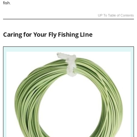
fish.
UP To Table of Contents
Caring for Your Fly Fishing LIne