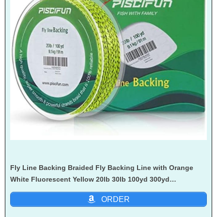
Fly Line Backing Braided Fly Backing Line with Orange
White Fluorescent Yellow 20lb 30lb 100yd 300yd…
ORDER