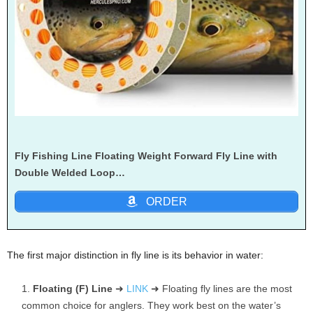
Fly Fishing Line Floating Weight Forward Fly Line with
Double Welded Loop…
ORDER
The first major distinction in fly line is its behavior in water:
Floating (F) Line
➜
LINK
➜ Floating fly lines are the most
common choice for anglers. They work best on the water’s