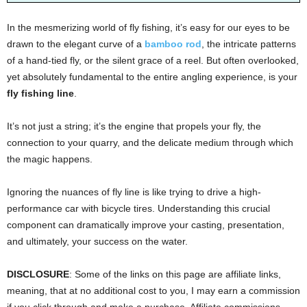
In the mesmerizing world of fly fishing, it’s easy for our eyes to be
drawn to the elegant curve of a
bamboo rod
, the intricate patterns
of a hand-tied fly, or the silent grace of a reel. But often overlooked,
yet absolutely fundamental to the entire angling experience, is your
fly fishing line
.
It’s not just a string; it’s the engine that propels your fly, the
connection to your quarry, and the delicate medium through which
the magic happens.
Ignoring the nuances of fly line is like trying to drive a high-
performance car with bicycle tires. Understanding this crucial
component can dramatically improve your casting, presentation,
and ultimately, your success on the water.
DISCLOSURE
: Some of the links on this page are affiliate links,
meaning, that at no additional cost to you, I may earn a commission