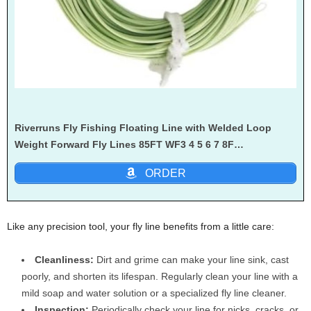
Riverruns Fly Fishing Floating Line with Welded Loop
Weight Forward Fly Lines 85FT WF3 4 5 6 7 8F…
ORDER
Like any precision tool, your fly line benefits from a little care:
Cleanliness:
Dirt and grime can make your line sink, cast
poorly, and shorten its lifespan. Regularly clean your line with a
mild soap and water solution or a specialized fly line cleaner.
Inspection:
Periodically check your line for nicks, cracks, or