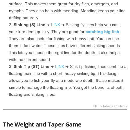
surface. This makes them great for dry flies, emergers, and
nymphs. They also help with mending. Mending keeps your line
drifting naturally.
Sinking (S) Line
➜
LINK
➜ Sinking fly lines help you cast
your lure deep quickly. They are good for
catching big fish
.
They are also useful for fishing with heavy bait. You can use
them in fast water. These lines have different sinking speeds.
This lets you choose the right line for the depth. It also helps
with the current speed.
Sink-Tip (ST) Line
➜
LINK
➜ Sink-tip fishing lines combine a
floating main line with a short, heavy sinking tip. This design
allows you to fish your fly at a moderate depth. It also makes it
simple to manage the floating line. You get the benefits of both
floating and sinking lines.
UP To Table of Contents
The Weight and Taper Game