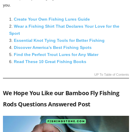
you.
Create Your Own Fishing Lures Guide
Wear a Fishing Shirt That Declares Your Love for the
Sport
Essential Knot Tying Tools for Better Fishing
Discover America’s Best Fishing Spots
Find the Perfect Trout Lures for Any Water
Read These 10 Great Fishing Books
UP To Table of Contents
We Hope You Like our Bamboo Fly Fishing
Rods Questions Answered Post