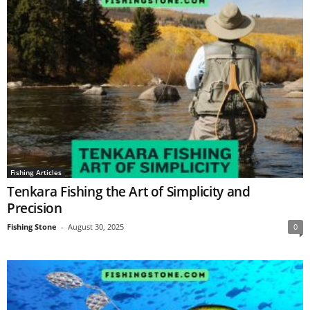
Fishing Articles
Tenkara Fishing the Art of Simplicity and
Precision
Fishing Stone
-
August 30, 2025
0