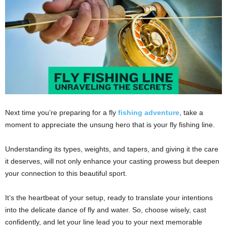
Next time you’re preparing for a fly
fishing adventure
, take a
moment to appreciate the unsung hero that is your fly fishing line.
Understanding its types, weights, and tapers, and giving it the care
it deserves, will not only enhance your casting prowess but deepen
your connection to this beautiful sport.
It’s the heartbeat of your setup, ready to translate your intentions
into the delicate dance of fly and water. So, choose wisely, cast
confidently, and let your line lead you to your next memorable