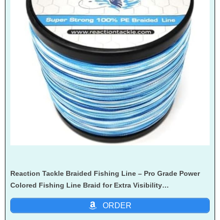
Reaction Tackle Braided Fishing Line – Pro Grade Power
Colored Fishing Line Braid for Extra Visibility…
ORDER