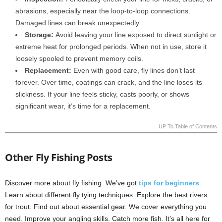
abrasions, especially near the loop-to-loop connections.
Damaged lines can break unexpectedly.
Storage:
Avoid leaving your line exposed to direct sunlight or
extreme heat for prolonged periods. When not in use, store it
loosely spooled to prevent memory coils.
Replacement:
Even with good care, fly lines don’t last
forever. Over time, coatings can crack, and the line loses its
slickness. If your line feels sticky, casts poorly, or shows
significant wear, it’s time for a replacement.
UP To Table of Contents
Other Fly Fishing Posts
Discover more about fly fishing. We’ve got
tips for beginners
.
Learn about different fly tying techniques. Explore the best rivers
for trout. Find out about essential gear. We cover everything you
need. Improve your angling skills. Catch more fish. It’s all here for