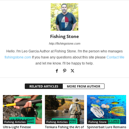
Fishing Stone
http://fishingstone.com
Hello. I'm Leo Garcia Author at Fishing Stone. I'm the person who manages
fishingstone.com
If you have any questions about this site please
Contact Me
and let me know. I'll be happy to help.
RELATED ARTICLES
MORE FROM AUTHOR
Fishing Articles
Fishing Articles
Fishing Store
Ultra-Light Finesse
Tenkara Fishing the Art of
Spinnerbait Lure Remains