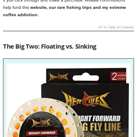
if you click through and make a purchase. Affiliate commissions
help fund this
website, our rare fishing trips and my extreme
coffee addiction.
UP To Table of Contents
The Big Two: Floating vs. Sinking