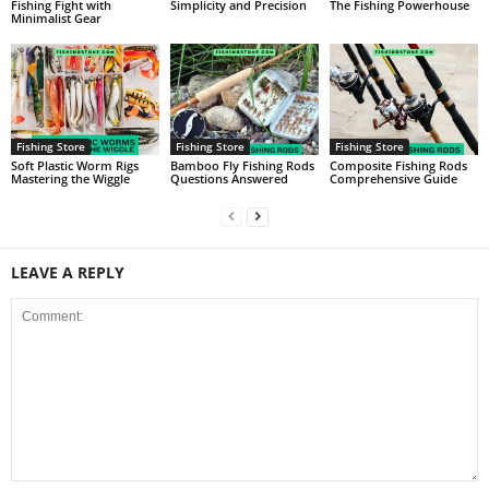
Fishing Fight with
Simplicity and Precision
The Fishing Powerhouse
Minimalist Gear
Fishing Store
Fishing Store
Fishing Store
Soft Plastic Worm Rigs
Bamboo Fly Fishing Rods
Composite Fishing Rods
Mastering the Wiggle
Questions Answered
Comprehensive Guide
LEAVE A REPLY