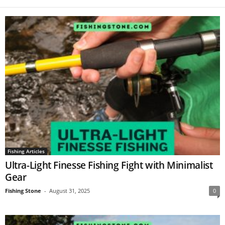
Fishing Articles
Ultra-Light Finesse Fishing Fight with Minimalist
Gear
Fishing Stone
-
August 31, 2025
0