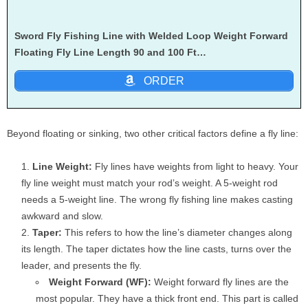
Sword Fly Fishing Line with Welded Loop Weight Forward
Floating Fly Line Length 90 and 100 Ft…
ORDER
Beyond floating or sinking, two other critical factors define a fly line:
Line Weight:
Fly lines have weights from light to heavy. Your
fly line weight must match your rod’s weight. A 5-weight rod
needs a 5-weight line. The wrong fly fishing line makes casting
awkward and slow.
Taper:
This refers to how the line’s diameter changes along
its length. The taper dictates how the line casts, turns over the
leader, and presents the fly.
Weight Forward (WF):
Weight forward fly lines are the
most popular. They have a thick front end. This part is called