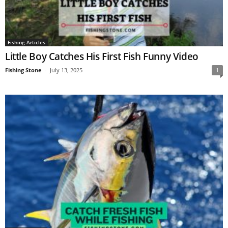
Fishing Articles
Little Boy Catches His First Fish Funny Video
Fishing Stone
-
July 13, 2025
1