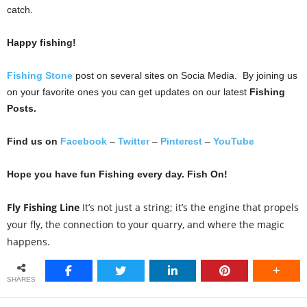
catch.
Happy fishing!
Fishing Stone
post on several sites on Socia Media. By joining us
on your favorite ones you can get updates on our latest
Fishing
Posts.
Find us on
Facebook
–
Twitter
–
Pinterest
–
YouTube
Hope you have fun Fishing every day. Fish On!
Fly Fishing Line
It’s not just a string; it’s the engine that propels
your fly, the connection to your quarry, and where the magic
happens.
SHARES