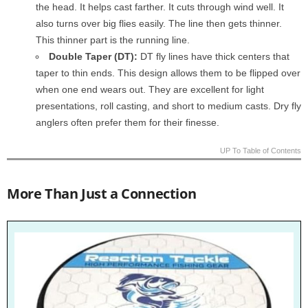
the head. It helps cast farther. It cuts through wind well. It
also turns over big flies easily. The line then gets thinner.
This thinner part is the running line.
Double Taper (DT):
DT fly lines have thick centers that
taper to thin ends. This design allows them to be flipped over
when one end wears out. They are excellent for light
presentations, roll casting, and short to medium casts. Dry fly
anglers often prefer them for their finesse.
UP To Table of Contents
More Than Just a Connection