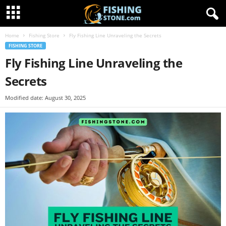
Home
Fishing Store
Fly Fishing Line Unraveling the Secrets
FISHING STORE
Fly Fishing Line Unraveling the
Secrets
Modified date: August 30, 2025