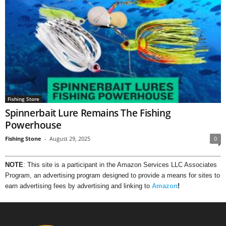
Fishing Store
Spinnerbait Lure Remains The Fishing
Powerhouse
Fishing Stone
-
August 29, 2025
0
NOTE
: This site is a participant in the Amazon Services LLC Associates
Program, an advertising program designed to provide a means for sites to
earn advertising fees by advertising and linking to
Amazon
!