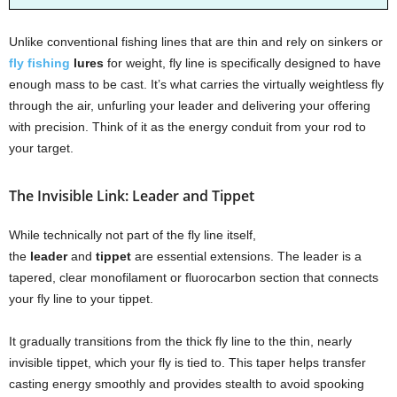
Unlike conventional fishing lines that are thin and rely on sinkers or
fly fishing
lures
for weight, fly line is specifically designed to have
enough mass to be cast. It’s what carries the virtually weightless fly
through the air, unfurling your leader and delivering your offering
with precision. Think of it as the energy conduit from your rod to
your target.
The Invisible Link: Leader and Tippet
While technically not part of the fly line itself,
the
leader
and
tippet
are essential extensions. The leader is a
tapered, clear monofilament or fluorocarbon section that connects
your fly line to your tippet.
It gradually transitions from the thick fly line to the thin, nearly
invisible tippet, which your fly is tied to. This taper helps transfer
casting energy smoothly and provides stealth to avoid spooking