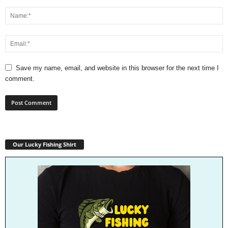
Save my name, email, and website in this browser for the next time I
comment.
Our Lucky Fishing Shirt