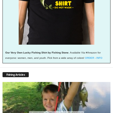
Our Very Own Lucky Fishing Shirt by Fishing Stone
. Available Via #Amazon for
everyone: women, men, and youth. Pick from a wide array of colors!
ORDER
-
INFO
Fishing Articles