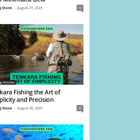
g Stone
-
August 31, 2025
0
g Articles
kara Fishing the Art of
plicity and Precision
g Stone
-
August 30, 2025
0