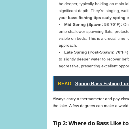
be deeper, typically holding on main l
significant depth. They’re staging, wa
your
bass fishing tips early spring
e
Mid-Spring (Spawn: 58-70°F):
Onc
onto shallower spawning flats, protect
visible on beds. This is a crucial time f
approach.
Late Spring (Post-Spawn: 70°F+)
to slightly deeper water to recover be
aggressive, presenting excellent opportu
READ:
Spring Bass Fishing Lur
Always carry a thermometer and pay close 
the lake. A few degrees can make a world 
Tip 2: Where do Bass Like t