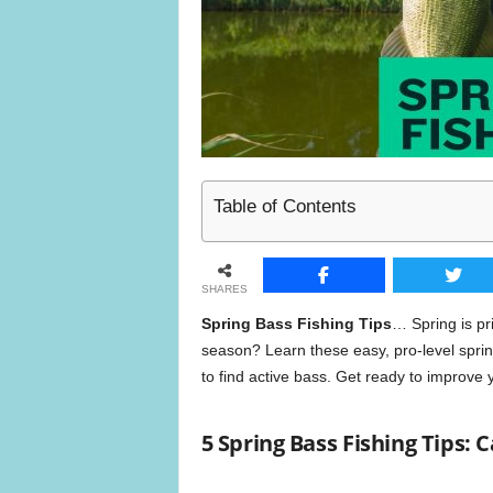
n
e
Table of Contents
SHARES
Spring Bass Fishing Tips
… Spring is pr
season? Learn these easy, pro-level spring
to find active bass. Get ready to improve 
5 Spring Bass Fishing Tips: 