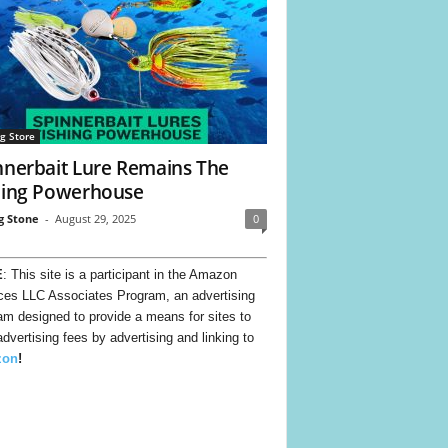
ng Store
nnerbait Lure Remains The
hing Powerhouse
g Stone
-
August 29, 2025
0
E
: This site is a participant in the Amazon
ces LLC Associates Program, an advertising
am designed to provide a means for sites to
advertising fees by advertising and linking to
zon
!