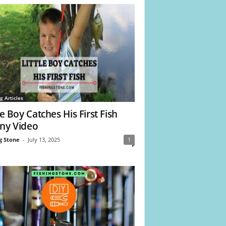
g Articles
le Boy Catches His First Fish
ny Video
g Stone
-
July 13, 2025
1