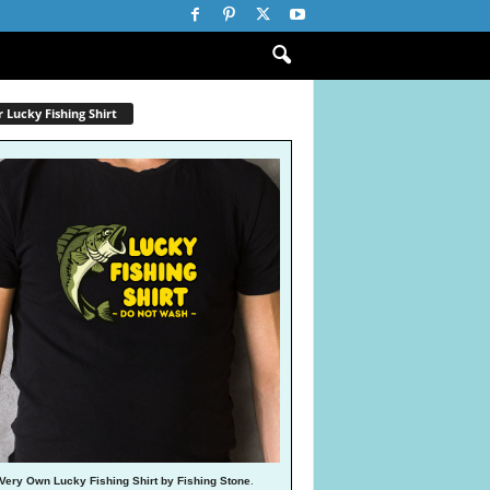
 Lucky Fishing Shirt
Very Own Lucky Fishing Shirt by Fishing Stone
.