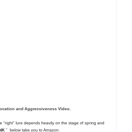
ocation and Aggressiveness Video.
 “right” lure depends heavily on the stage of spring and
NK
” below take you to Amazon.