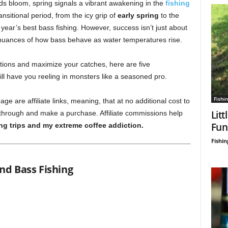
ds bloom, spring signals a vibrant awakening in the
fishing
ansitional period, from the icy grip of
early spring
to the
 year’s best bass fishing. However, success isn’t just about
 nuances of how bass behave as water temperatures rise.
tions and maximize your catches, here are five
ill have you reeling in monsters like a seasoned pro.
Fishin
age are affiliate links, meaning, that at no additional cost to
Litt
 through and make a purchase. Affiliate commissions help
Fun
ing trips and my extreme coffee addiction.
Fishin
nd Bass Fishing