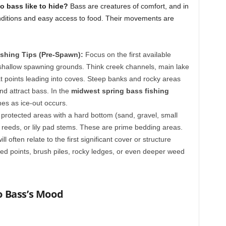
o bass like to hide?
Bass are creatures of comfort, and in
ditions and easy access to food. Their movements are
shing Tips (Pre-Spawn):
Focus on the first available
shallow spawning grounds. Think creek channels, main lake
t points leading into coves. Steep banks and rocky areas
nd attract bass. In the
midwest spring bass fishing
nes as ice-out occurs.
, protected areas with a hard bottom (sand, gravel, small
 reeds, or lily pad stems. These are prime bedding areas.
ll often relate to the first significant cover or structure
ed points, brush piles, rocky ledges, or even deeper weed
to Bass’s Mood