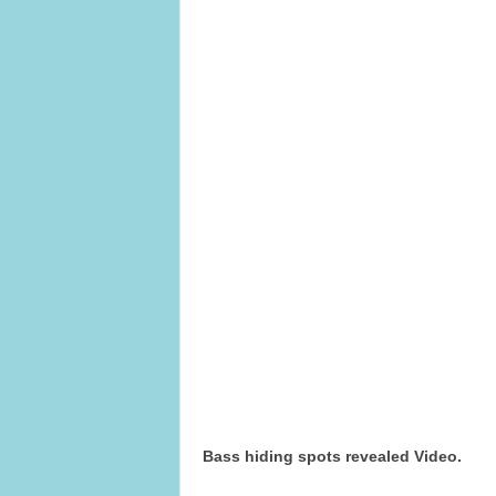
Bass hiding spots revealed Video.