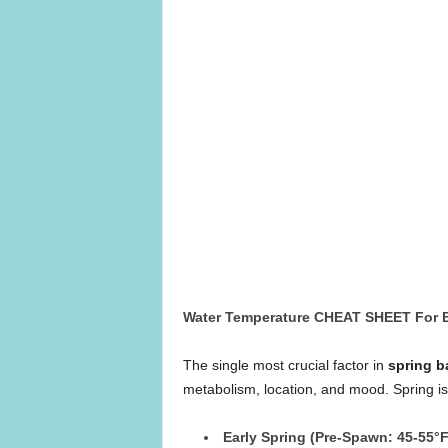
Water Temperature CHEAT SHEET For 
The single most crucial factor in
spring b
metabolism, location, and mood. Spring isn’
Early Spring (Pre-Spawn: 45-55°F