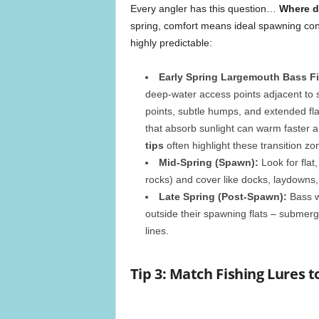
Every angler has this question…
Where d
spring, comfort means ideal spawning con
highly predictable:
Early Spring Largemouth Bass Fi
deep-water access points adjacent to 
points, subtle humps, and extended fla
that absorb sunlight can warm faster a
tips
often highlight these transition zo
Mid-Spring (Spawn):
Look for flat
rocks) and cover like docks, laydowns,
Late Spring (Post-Spawn):
Bass wi
outside their spawning flats – submerg
lines.
Tip 3: Match Fishing Lures 