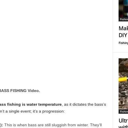
Fishin
Mak
DIY
Fishin
BASS FISHING Video.
ass fishing is water temperature
, as it dictates the bass’s
t a single event; it’s a progression:
Fishin
Ultr
):
This is when bass are still sluggish from winter. They’ll
wit