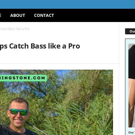
E
ABOUT
CONTACT
Catch Bass like a Pro
Our
ps Catch Bass like a Pro
Our 