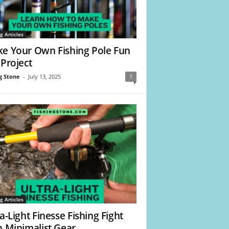
g Articles
e Your Own Fishing Pole Fun
 Project
g Stone
-
July 13, 2025
1
g Articles
a-Light Finesse Fishing Fight
h Minimalist Gear