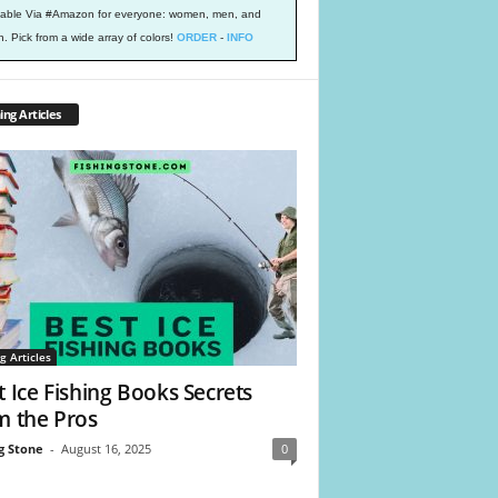
lable Via #Amazon for everyone: women, men, and
h. Pick from a wide array of colors!
ORDER
-
INFO
ing Articles
g Articles
t Ice Fishing Books Secrets
m the Pros
g Stone
-
August 16, 2025
0