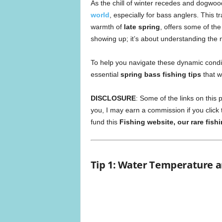
As the chill of winter recedes and dogwoo
world
, especially for bass anglers. This tr
warmth of
late spring
, offers some of the
showing up; it’s about understanding the
To help you navigate these dynamic condi
essential
spring bass fishing tips
that w
DISCLOSURE
: Some of the links on this p
you, I may earn a commission if you click
fund this
Fishing website, our rare fish
Tip 1: Water Temperature a