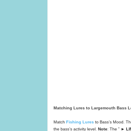
Matching Lures to Largemouth Bass L
Match
Fishing Lures
to Bass’s Mood. The
the bass’s activity level.
Note
: The ”
► LI