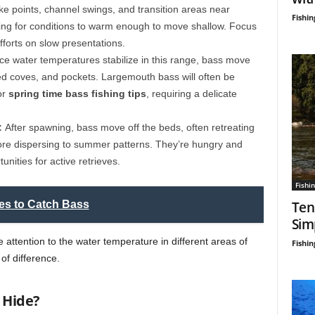
ake points, channel swings, and transition areas near
Fishin
iting for conditions to warm enough to move shallow. Focus
fforts on slow presentations.
e water temperatures stabilize in this range, bass move
ed coves, and pockets. Largemouth bass will often be
or
spring time bass fishing tips
, requiring a delicate
:
After spawning, bass move off the beds, often retreating
fore dispersing to summer patterns. They’re hungry and
nities for active retrieves.
Fishin
es to Catch Bass
Ten
Sim
attention to the water temperature in different areas of
Fishin
of difference.
o Hide?