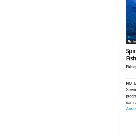
Fishi
Spi
Fis
Fishin
NOT
Servi
progr
earn 
Ama