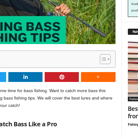
Avai
yout
Fish
ime time for bass fishing. Want to catch more bass this
 bass fishing tips. We will cover the best lures and where
Fishin
your catch!
Bes
fro
Catch Bass Like a Pro
Fishin