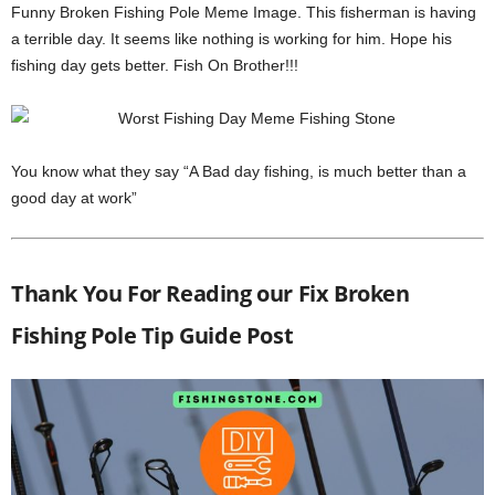
Funny Broken Fishing Pole Meme Image. This fisherman is having
a terrible day. It seems like nothing is working for him. Hope his
fishing day gets better. Fish On Brother!!!
You know what they say “A Bad day fishing, is much better than a
good day at work”
Thank You For Reading our Fix Broken
Fishing Pole Tip Guide Post