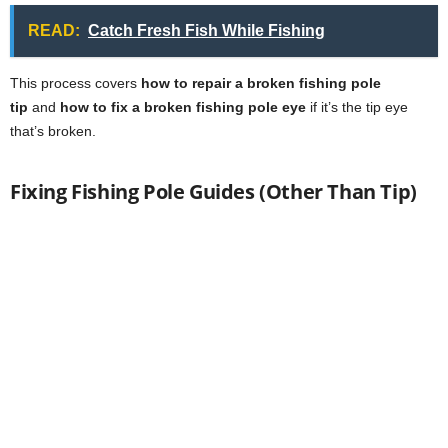
READ:
Catch Fresh Fish While Fishing
This process covers
how to repair a broken fishing pole
tip
and
how to fix a broken fishing pole eye
if it’s the tip eye
that’s broken.
Fixing Fishing Pole Guides (Other Than Tip)