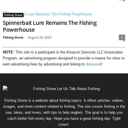
Fishing Store
Spinnerbait Lure Remains The Fishing
Powerhouse
Fishing Stone
-
August 29, 2025
0
NOTE
: This site is a participant in the Amazon Services LLC Associates
Program, an advertising program designed to provide a means for sites to
earn advertising fees by advertising and linking to
Amazon
!
Fishing Stone is a website about fishing topics. It offers articles, videos,
images, and more content related to fishing. The site covers fishing in the
sea, lakes, and rivers, with tips to help anglers. The goal is to help you
catch better fish every day. Hope you have a great fishing day. Tight
Lines!.