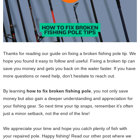
Thanks for reading our guide on fixing a broken fishing pole tip. We
hope you found it easy to follow and useful. Fixing a broken tip can
save you money and gets you back on the water faster. If you have
more questions or need help, don’t hesitate to reach out.
By learning
how to fix broken fishing pole
, you not only save
money but also gain a deeper understanding and appreciation for
your fishing gear. So next time your tip snaps, remember it’s often
just a minor setback, not the end of the line!
We appreciate your time and hope you catch plenty of fish with
your repaired pole. Happy fishing! Read our other post where we