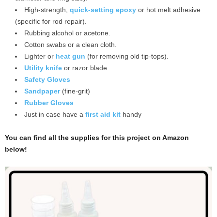
High-strength,
quick-setting epoxy
or hot melt adhesive
(specific for rod repair).
Rubbing alcohol or acetone.
Cotton swabs or a clean cloth.
Lighter or
heat gun
(for removing old tip-tops).
Utility knife
or razor blade.
Safety Gloves
Sandpaper
(fine-grit)
Rubber Gloves
Just in case have a
first aid kit
handy
You can find all the supplies for this project on Amazon
below!