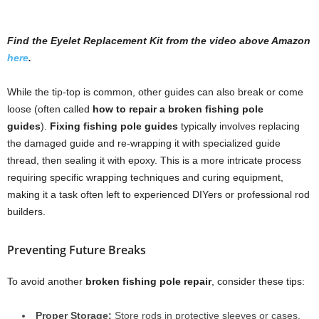
Find the Eyelet Replacement Kit from the video above Amazon
here
.
While the tip-top is common, other guides can also break or come
loose (often called
how to repair a broken fishing pole
guides
).
Fixing fishing pole guides
typically involves replacing
the damaged guide and re-wrapping it with specialized guide
thread, then sealing it with epoxy. This is a more intricate process
requiring specific wrapping techniques and curing equipment,
making it a task often left to experienced DIYers or professional rod
builders.
Preventing Future Breaks
To avoid another
broken fishing pole repair
, consider these tips:
Proper Storage:
Store rods in protective sleeves or cases,