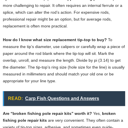
more challenging to repair. It often requires an internal ferrule or a
splice, which can alter the rod’s action. For expensive rods,
professional repair might be an option, but for average rods,
replacement is often more practical.
How do I know what size replacement tip-top to buy?
To
measure the tip’s diameter, use calipers or carefully wrap a piece of
paper around the rod blank where the tip-top will sit. Mark the
overlap, unroll, and measure the length. Divide by pi (3.14) to get
the diameter. The tip-top’s ring size (hole size for the line) is usually
measured in millimeters and should match your old one or be
appropriate for your line type.
READ:
Carp Fish Questions and Answers
Are “broken fishing pole repair kits” worth it?
Yes,
broken
fishing pole repair kits
are very convenient. They often contain a
variety of tip-top sizes, adhesive, and sometimes even guide-