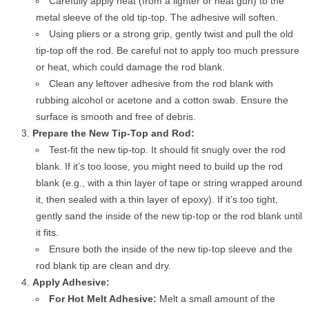
Carefully apply heat (from a lighter or heat gun) to the
metal sleeve of the old tip-top. The adhesive will soften.
Using pliers or a strong grip, gently twist and pull the old
tip-top off the rod. Be careful not to apply too much pressure
or heat, which could damage the rod blank.
Clean any leftover adhesive from the rod blank with
rubbing alcohol or acetone and a cotton swab. Ensure the
surface is smooth and free of debris.
Prepare the New Tip-Top and Rod:
Test-fit the new tip-top. It should fit snugly over the rod
blank. If it’s too loose, you might need to build up the rod
blank (e.g., with a thin layer of tape or string wrapped around
it, then sealed with a thin layer of epoxy). If it’s too tight,
gently sand the inside of the new tip-top or the rod blank until
it fits.
Ensure both the inside of the new tip-top sleeve and the
rod blank tip are clean and dry.
Apply Adhesive:
For Hot Melt Adhesive:
Melt a small amount of the