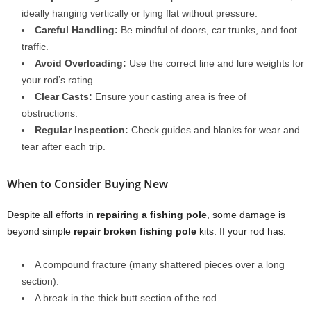
ideally hanging vertically or lying flat without pressure.
Careful Handling:
Be mindful of doors, car trunks, and foot
traffic.
Avoid Overloading:
Use the correct line and lure weights for
your rod’s rating.
Clear Casts:
Ensure your casting area is free of
obstructions.
Regular Inspection:
Check guides and blanks for wear and
tear after each trip.
When to Consider Buying New
Despite all efforts in
repairing a fishing pole
, some damage is
beyond simple
repair broken fishing pole
kits. If your rod has:
A compound fracture (many shattered pieces over a long
section).
A break in the thick butt section of the rod.