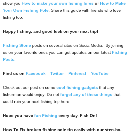
show you
How to make your own fishing lures
or
How to Make
Your Own Fishing Pole
. Share this guide with friends who love
fishing too.
Happy fishing, and good luck on your next trip!
Fishing Stone
posts on several sites on Socia Media. By joining
us on your favorite ones you can get updates on our latest
Fishing
Posts.
Find us on
Facebook
–
Twitter
–
Pinterest
–
YouTube
Check out our post on some
cool fishing gadgets
that any
fisherman would enjoy! Do not
forget any of these things
that
could ruin your next fishing trip here.
Hope you have
fun Fishing
every day. Fish On!
How To Fix broken fishing pole tip easily with our step-by-