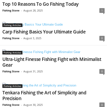
Top 10 Reasons To Go Fishing Today
Fishing Stone
-
August 28, 2025
1
Fishing Articles
Carp Fishing Basics Your Ultimate Guide
Fishing Stone
-
August 3, 2025
0
Fishing Articles
Ultra-Light Finesse Fishing Fight with Minimalist
Gear
Fishing Stone
-
August 31, 2025
0
Fishing Articles
Tenkara Fishing the Art of Simplicity and
Precision
Fishing Stone
-
August 30, 2025
0