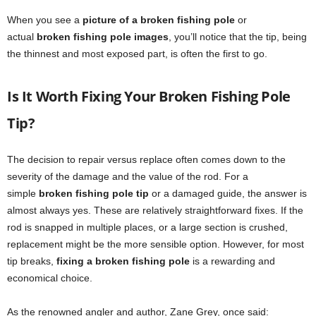
When you see a
picture of a broken fishing pole
or
actual
broken fishing pole images
, you’ll notice that the tip, being
the thinnest and most exposed part, is often the first to go.
Is It Worth Fixing Your Broken Fishing Pole
Tip?
The decision to repair versus replace often comes down to the
severity of the damage and the value of the rod. For a
simple
broken fishing pole tip
or a damaged guide, the answer is
almost always yes. These are relatively straightforward fixes. If the
rod is snapped in multiple places, or a large section is crushed,
replacement might be the more sensible option. However, for most
tip breaks,
fixing a broken fishing pole
is a rewarding and
economical choice.
As the renowned angler and author, Zane Grey, once said: