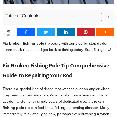
Table of Contents
SHARES
Fix broken fishing pole tip
easily with our step-by-step guide.
Learn quick repairs and get back to fishing today. Start fixing now!
Fix Broken Fishing Pole Tip Comprehensive
Guide to Repairing Your Rod
There’s a special kind of dread that washes over an angler when
they hear that tell-tale snap. Whether it’s from a snagged line, an
accidental stomp, or simply years of dedicated use, a
broken
fishing pole tip
can feel like a fishing trip-ending disaster. Many
immediately think of buying new, perhaps even browsing
broken