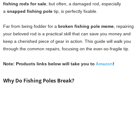
fishing rods for sale
, but often, a damaged rod, especially
a
snapped fishing pole
tip, is perfectly fixable.
Far from being fodder for a
broken fishing pole meme
, repairing
your beloved rod is a practical skill that can save you money and
keep a cherished piece of gear in action. This guide will walk you
through the common repairs, focusing on the ever-so-fragile tip.
Note: Products links below will take you to
Amazon
!
Why Do Fishing Poles Break?