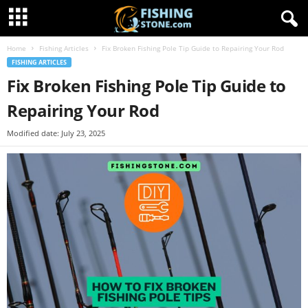
Home
Fishing Articles
Fix Broken Fishing Pole Tip Guide to Repairing Your Rod
FISHING ARTICLES
Fix Broken Fishing Pole Tip Guide to
Repairing Your Rod
Modified date: July 23, 2025