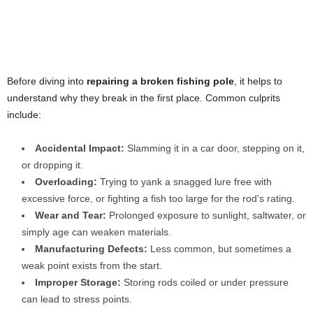
Before diving into
repairing a broken fishing pole
, it helps to
understand why they break in the first place. Common culprits
include:
Accidental Impact:
Slamming it in a car door, stepping on it,
or dropping it.
Overloading:
Trying to yank a snagged lure free with
excessive force, or fighting a fish too large for the rod’s rating.
Wear and Tear:
Prolonged exposure to sunlight, saltwater, or
simply age can weaken materials.
Manufacturing Defects:
Less common, but sometimes a
weak point exists from the start.
Improper Storage:
Storing rods coiled or under pressure
can lead to stress points.