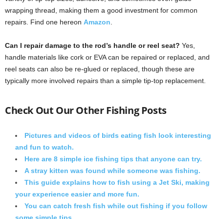
wrapping thread, making them a good investment for common
repairs. Find one hereon
Amazon
.
Can I repair damage to the rod’s handle or reel seat?
Yes,
handle materials like cork or EVA can be repaired or replaced, and
reel seats can also be re-glued or replaced, though these are
typically more involved repairs than a simple tip-top replacement.
Check Out Our Other Fishing Posts
Pictures and videos of birds eating fish look interesting
and fun to watch.
Here are 8 simple ice fishing tips that anyone can try.
A stray kitten was found while someone was fishing.
This guide explains how to fish using a Jet Ski, making
your experience easier and more fun.
You can catch fresh fish while out fishing if you follow
some simple tips.