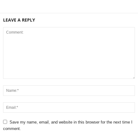
LEAVE A REPLY
Save my name, email, and website in this browser for the next time I
comment.