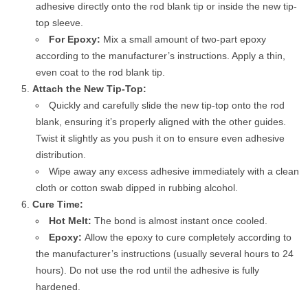
adhesive directly onto the rod blank tip or inside the new tip-
top sleeve.
For Epoxy:
Mix a small amount of two-part epoxy
according to the manufacturer’s instructions. Apply a thin,
even coat to the rod blank tip.
Attach the New Tip-Top:
Quickly and carefully slide the new tip-top onto the rod
blank, ensuring it’s properly aligned with the other guides.
Twist it slightly as you push it on to ensure even adhesive
distribution.
Wipe away any excess adhesive immediately with a clean
cloth or cotton swab dipped in rubbing alcohol.
Cure Time:
Hot Melt:
The bond is almost instant once cooled.
Epoxy:
Allow the epoxy to cure completely according to
the manufacturer’s instructions (usually several hours to 24
hours). Do not use the rod until the adhesive is fully
hardened.