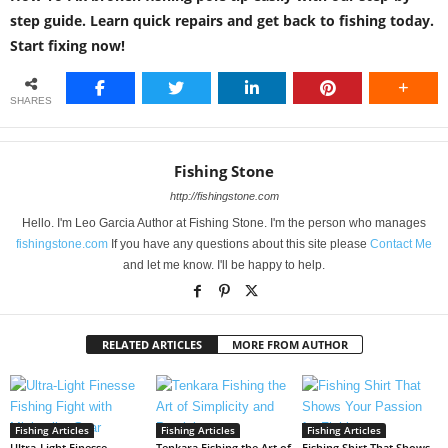
step guide. Learn quick repairs and get back to fishing today.
Start fixing now!
SHARES
Fishing Stone
http://fishingstone.com
Hello. I'm Leo Garcia Author at Fishing Stone. I'm the person who manages
fishingstone.com
If you have any questions about this site please
Contact Me
and let me know. I'll be happy to help.
RELATED ARTICLES
MORE FROM AUTHOR
Fishing Articles
Fishing Articles
Fishing Articles
Ultra-Light Finesse
Tenkara Fishing the Art of
Fishing Shirt That Shows