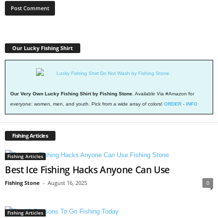
Our Lucky Fishing Shirt
Our Very Own Lucky Fishing Shirt by Fishing Stone
. Available Via #Amazon for
everyone: women, men, and youth. Pick from a wide array of colors!
ORDER
-
INFO
Fishing Articles
Fishing Articles
Best Ice Fishing Hacks Anyone Can Use
Fishing Stone
-
August 16, 2025
0
Fishing Articles