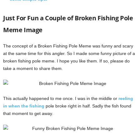
Just For Fun a Couple of Broken Fishing Pole
Meme Image
The concept of a Broken Fishing Pole Meme was funny and scary
at the same time for this angler. So I made some funny picture of a
broken fishing pole meme. I hope you like them. If so, please do
take a moment to share them.
This actually happened to me once. I was in the middle or
reeling
in when the fishing
pole broke right in half. Sadly the fish found
that moment to get away.