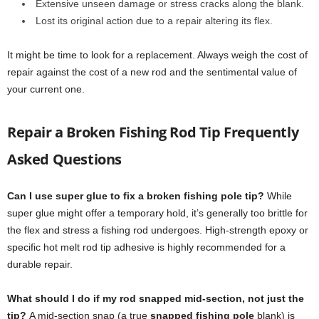
Extensive unseen damage or stress cracks along the blank.
Lost its original action due to a repair altering its flex.
It might be time to look for a replacement. Always weigh the cost of
repair against the cost of a new rod and the sentimental value of
your current one.
Repair a Broken Fishing Rod Tip Frequently
Asked Questions
Can I use super glue to fix a broken fishing pole tip?
While
super glue might offer a temporary hold, it’s generally too brittle for
the flex and stress a fishing rod undergoes. High-strength epoxy or
specific hot melt rod tip adhesive is highly recommended for a
durable repair.
What should I do if my rod snapped mid-section, not just the
tip?
A mid-section snap (a true
snapped fishing pole
blank) is