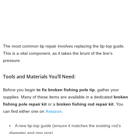
The most common tip repair involves replacing the tip-top guide.
This is a vital component, as it takes the brunt of the line’s
pressure.
Tools and Materials You’ll Need:
Before you begin
to fix broken fishing pole tip
, gather your
supplies. Many of these items are available in a dedicated
broken
fishing pole repair kit
or a
broken fishing rod repair kit
. You
can find either one on
Amazon
.
A new tip-top guide (ensure it matches the existing rod’s
diameter and ring size).