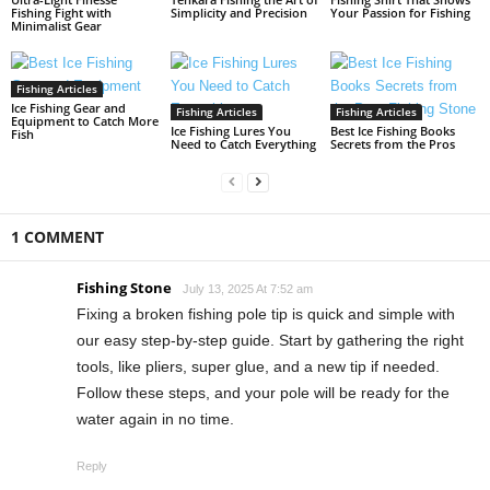
Fishing Fight with
Simplicity and Precision
Your Passion for Fishing
Minimalist Gear
Fishing Articles
Ice Fishing Gear and
Fishing Articles
Fishing Articles
Equipment to Catch More
Ice Fishing Lures You
Best Ice Fishing Books
Fish
Need to Catch Everything
Secrets from the Pros
1 COMMENT
Fishing Stone
July 13, 2025 At 7:52 am
Fixing a broken fishing pole tip is quick and simple with
our easy step-by-step guide. Start by gathering the right
tools, like pliers, super glue, and a new tip if needed.
Follow these steps, and your pole will be ready for the
water again in no time.
Reply