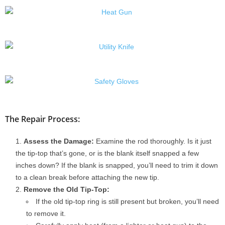
The Repair Process:
Assess the Damage:
Examine the rod thoroughly. Is it just
the tip-top that’s gone, or is the blank itself snapped a few
inches down? If the blank is snapped, you’ll need to trim it down
to a clean break before attaching the new tip.
Remove the Old Tip-Top:
If the old tip-top ring is still present but broken, you’ll need
to remove it.