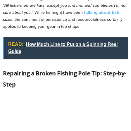
“
All fishermen are liars, except you and me, and sometimes I’m not
sure about you.
” While he might have been
talking about fish
sizes, the sentiment of persistence and resourcefulness certainly
applies to keeping your gear in top shape.
READ:
How Much Line to Put on a Spinning Reel
Guide
Repairing a Broken Fishing Pole Tip: Step-by-
Step