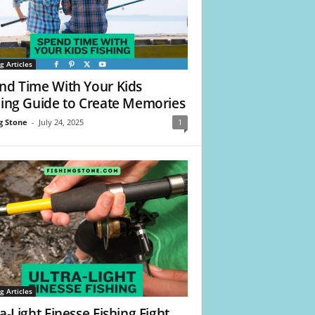
g Articles
nd Time With Your Kids
hing Guide to Create Memories
g Stone
-
July 24, 2025
1
g Articles
a-Light Finesse Fishing Fight