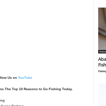
Fishin
Aba
Fis
Fishin
ollow Us on
YouTube
scuss The Top 10 Reasons to Go Fishing Today.
ing
 Going Fishing