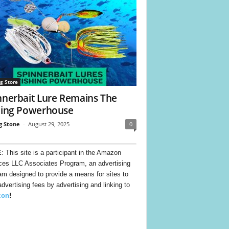
ng Store
nnerbait Lure Remains The
hing Powerhouse
g Stone
-
August 29, 2025
0
E
: This site is a participant in the Amazon
ces LLC Associates Program, an advertising
am designed to provide a means for sites to
advertising fees by advertising and linking to
zon
!