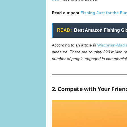
Read our post
Fishing Just for the Fun
READ:
Best Amazon Fishing Glo
According to an article in
Wisconsin-Madi
pleasure. There are roughly 220 million re
number of people engaged in commercial 
2. Compete with Your Friend