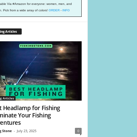
lable Via #Amazon for everyone: women, men, and
h. Pick from a wide array of colors!
ORDER
-
INFO
ing Articles
g Articles
t Headlamp for Fishing
uminate Your Fishing
entures
g Stone
-
July 23, 2025
0