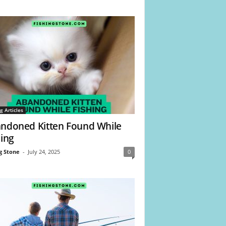
g Articles
ndoned Kitten Found While
hing
g Stone
-
July 24, 2025
0