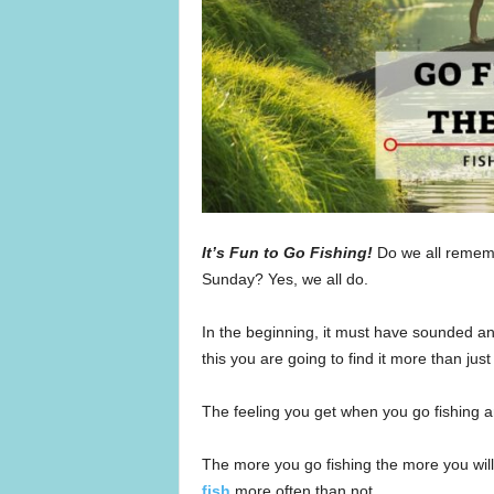
It’s Fun to Go Fishing!
Do we all rememb
Sunday? Yes, we all do.
In the beginning, it must have sounded and
this you are going to find it more than just
The feeling you get when you go fishing and
The more you go fishing the more you wil
fish
more often than not.