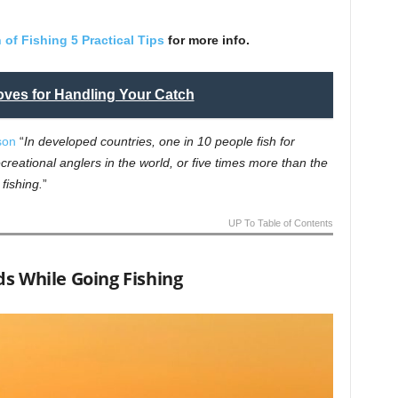
 of Fishing 5 Practical Tips
for more info.
ves for Handling Your Catch
son
“
In developed countries, one in 10 people fish for
creational anglers in the world, or five times more than the
fishing.
”
UP To Table of Contents
s While Going Fishing