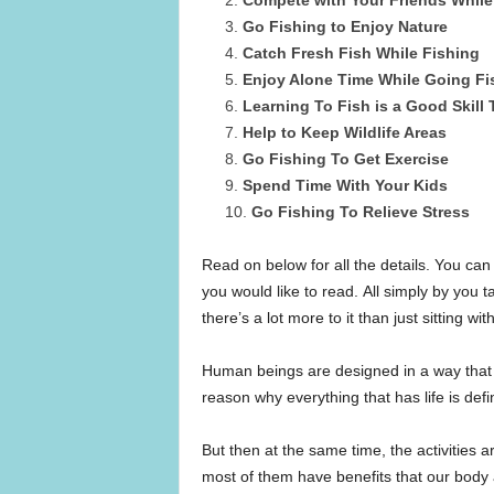
Go Fishing to Enjoy Nature
Catch Fresh Fish While Fishing
Enjoy Alone Time While Going Fi
Learning To Fish is a Good Skill
Help to Keep Wildlife Areas
Go Fishing To Get Exercise
Spend Time With Your Kids
Go Fishing To Relieve Stress
Read on below for all the details. You can
you would like to read. All simply by you ta
there’s a lot more to it than just sitting wit
Human beings are designed in a way that t
reason why everything that has life is def
But then at the same time, the activities a
most of them have benefits that our body 