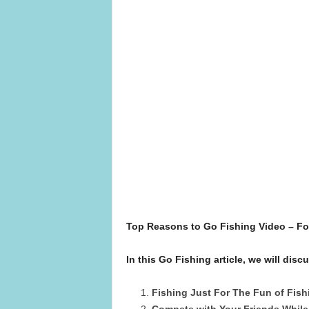
Top Reasons to Go Fishing Video – F
In this Go Fishing article, we will di
Fishing Just For The Fun of Fish
Compete with Your Friends While