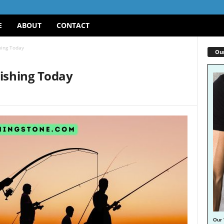
E
ABOUT
CONTACT
hing Today
Our
Fishing Today
Our 