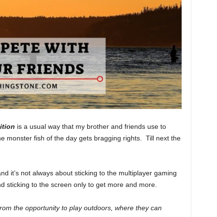
ition
is a usual way that my brother and friends use to
monster fish of the day gets bragging rights. Till next the
and it’s not always about sticking to the multiplayer gaming
 sticking to the screen only to get more and more.
from the opportunity to play outdoors, where they can