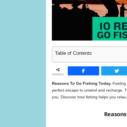
n
e
Table of Contents
SHARES
Reasons To Go Fishing Today.
Feeling s
perfect escape to unwind and recharge. Th
you. Discover how fishing helps you relax,
Reasons 