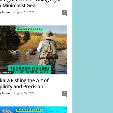
h Minimalist Gear
g Stone
-
August 31, 2025
0
g Articles
kara Fishing the Art of
plicity and Precision
g Stone
-
August 30, 2025
0