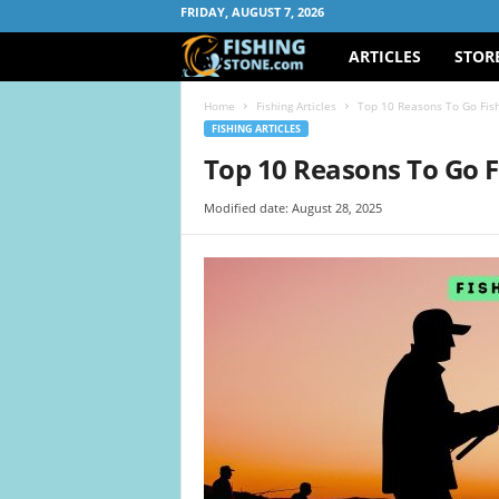
FRIDAY, AUGUST 7, 2026
ARTICLES
STOR
F
i
Home
Fishing Articles
Top 10 Reasons To Go Fis
FISHING ARTICLES
s
Top 10 Reasons To Go 
h
Modified date: August 28, 2025
i
n
g
S
t
o