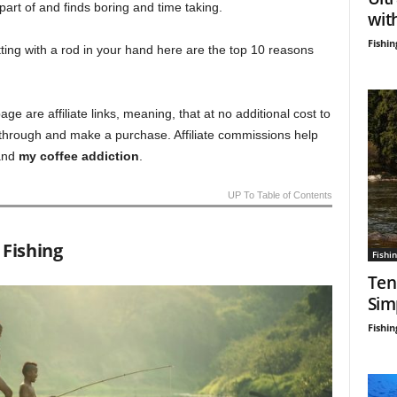
 part of and finds boring and time taking.
wit
Fishin
tting with a rod in your hand here are the top 10 reasons
age are affiliate links, meaning, that at no additional cost to
 through and make a purchase. Affiliate commissions help
nd
my coffee addiction
.
UP To Table of Contents
 Fishing
Fishin
Ten
Sim
Fishin