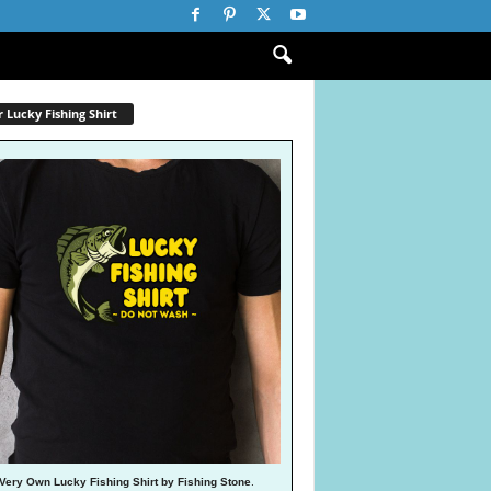
 Lucky Fishing Shirt
Very Own Lucky Fishing Shirt by Fishing Stone
.