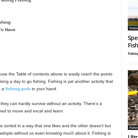
shing
Fishin
 To Have
Spe
Fis
Fishin
 use the Table of contents above to easily reach the points
king a day to go fishing. Fishing is yet another activity that
h a
fishing pole
in your hand.
hey can hardly survive without an activity. There’s a
ined to move and excel and learn.
re sorted in a way that one likes and the other doesn’t but
Fishin
adopts without us even knowing much about it. Fishing is
Ultr