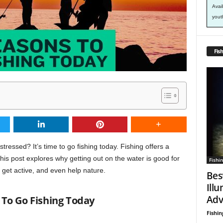
Avai
yout
Fish
tressed? It’s time to go fishing today. Fishing offers a
is post explores why getting out on the water is good for
Fishin
 get active, and even help nature.
Bes
Ill
Adv
To Go Fishing Today
Fishin