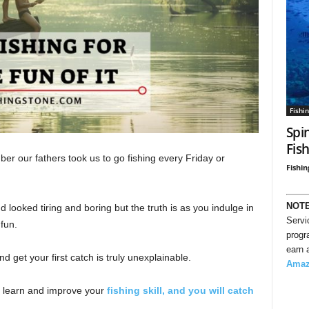
Fishi
Spi
Fis
er our fathers took us to go fishing every Friday or
Fishin
NOT
 looked tiring and boring but the truth is as you indulge in
Servi
 fun.
progr
earn 
 get your first catch is truly unexplainable.
Ama
l learn and improve your
fishing skill, and you will catch