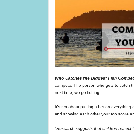
Who Catches the Biggest Fish Compet
compete. The person who gets to catch the 
next time, we go fishing.
It’s not about putting a bet on everything 
and showing each other your top score and
“Research suggests that children benefit 