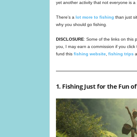
yet another activity that not everyone is a
There’s a
lot more to fishing
than just si
why you should go fishing.
DISCLOSURE
: Some of the links on this p
you, I may earn a commission if you click
fund this
fishing website
,
fishing trips
a
1. Fishing Just for the Fun of